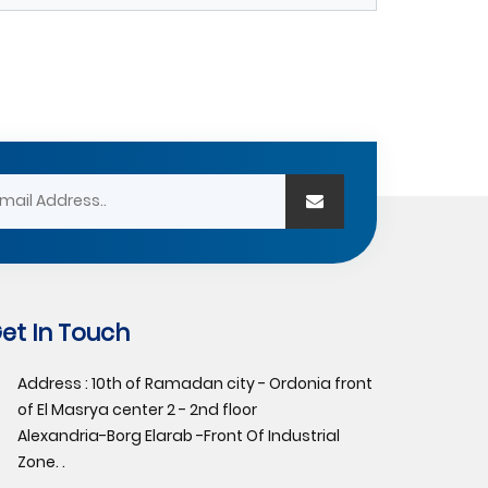
et In Touch
Address : 10th of Ramadan city - Ordonia front
of El Masrya center 2 - 2nd floor
Alexandria-Borg Elarab -Front Of Industrial
Zone. .