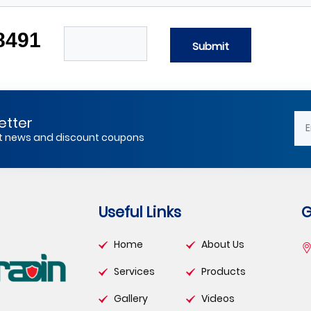
8491
Submit
etter
est news and discount coupons
Useful Links
G
Home
About Us
Services
Products
Gallery
Videos