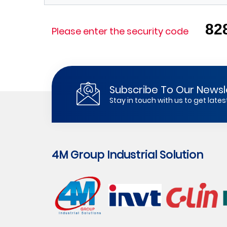
82
Please enter the security code
Subscribe To Our Newsl
Stay in touch with us to get lat
4M Group Industrial Solution