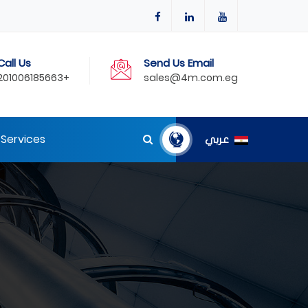
Call Us
Send Us Email
201006185663+
sales@4m.com.eg
Services
عربي