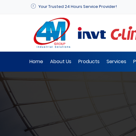
Your Trusted 24 Hours Service Provider!
Home
About Us
Products
Services
P