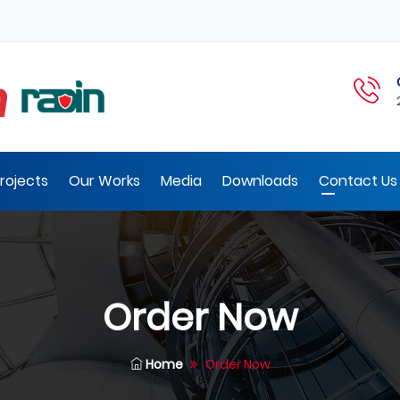
rojects
Our Works
Media
Downloads
Contact Us 
Order Now
Home
Order Now