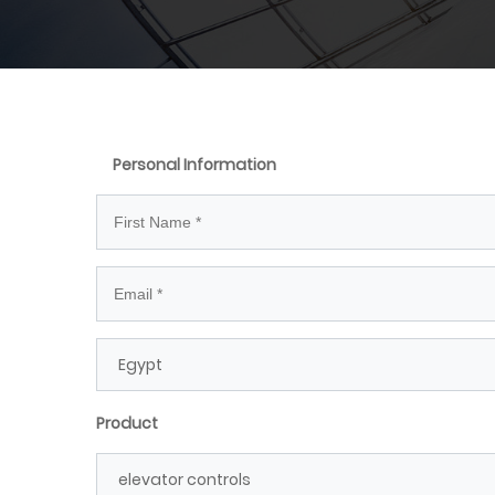
Personal Information
Product