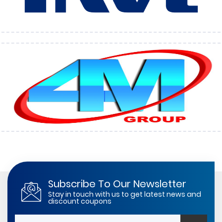
Subscribe To Our Newsletter
Stay in touch with us to get latest news and
discount coupons