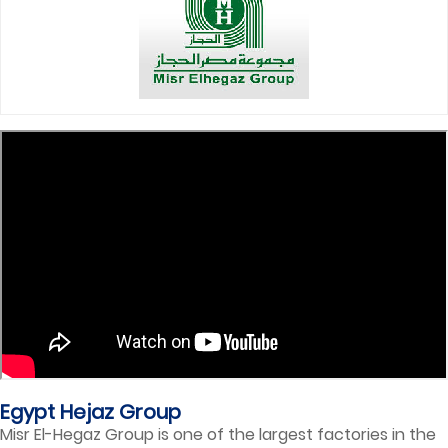
Egypt Hejaz Group
Misr El-Hegaz Group is one of the largest factories in the