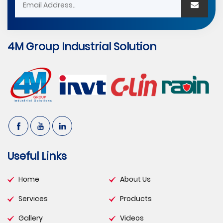
4M Group Industrial Solution
Useful Links
Home
About Us
Services
Products
Gallery
Videos