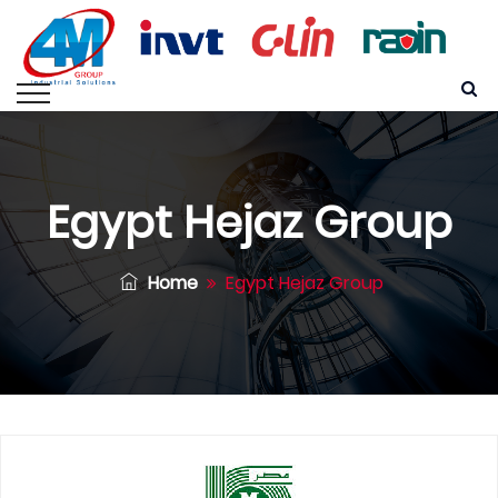
Egypt Hejaz Group
Home
Egypt Hejaz Group