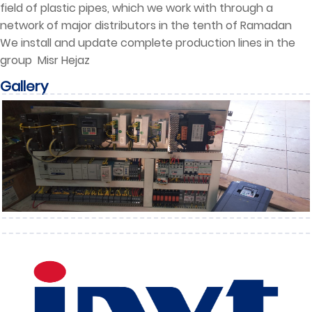
field of plastic pipes, which we work with through a
network of major distributors in the tenth of Ramadan
We install and update complete production lines in the
group Misr Hejaz
Gallery